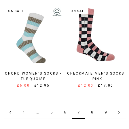
ON SALE
ON SALE
CHORD WOMEN'S SOCKS -
CHECKMATE MEN'S SOCKS
TURQUOISE
- PINK
£6.00
£12.95
£12.00
£17.00
1
…
5
6
7
8
9