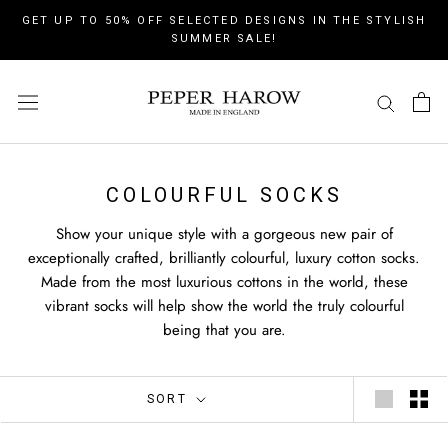
Skip
GET UP TO 50% OFF SELECTED DESIGNS IN THE STYLISH
to
SUMMER SALE!
content
COLOURFUL SOCKS
Show your unique style with a gorgeous new pair of
exceptionally crafted, brilliantly colourful, luxury cotton socks.
Made from the most luxurious cottons in the world, these
vibrant socks will help show the world the truly colourful
being that you are.
SORT