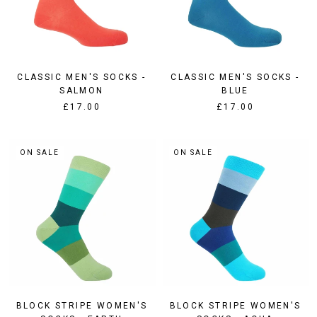
CLASSIC MEN'S SOCKS -
CLASSIC MEN'S SOCKS -
SALMON
BLUE
£17.00
£17.00
ON SALE
ON SALE
BLOCK STRIPE WOMEN'S
BLOCK STRIPE WOMEN'S