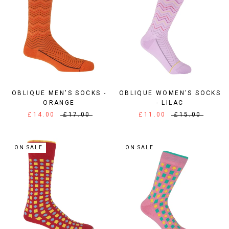
OBLIQUE MEN'S SOCKS -
OBLIQUE WOMEN'S SOCKS
ORANGE
- LILAC
£14.00
£17.00
£11.00
£15.00
ON SALE
ON SALE