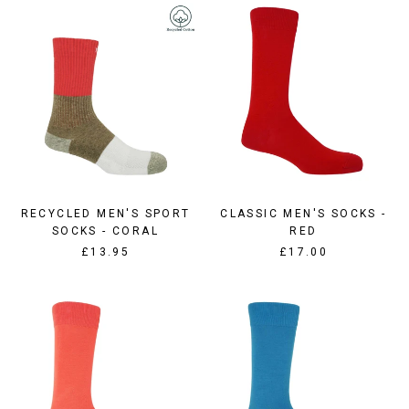
RECYCLED MEN'S SPORT
CLASSIC MEN'S SOCKS -
SOCKS - CORAL
RED
£13.95
£17.00