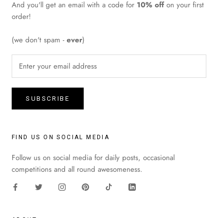
And you'll get an email with a code for
10% off
on your first
order!
(we don't spam -
ever
)
SUBSCRIBE
FIND US ON SOCIAL MEDIA
Follow us on social media for daily posts, occasional
competitions and all round awesomeness.