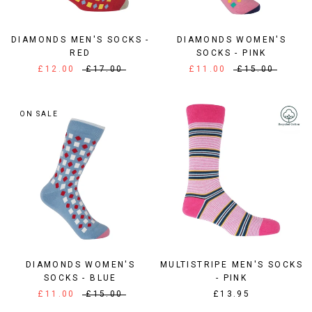
DIAMONDS MEN'S SOCKS -
DIAMONDS WOMEN'S
RED
SOCKS - PINK
£12.00
£17.00
£11.00
£15.00
ON SALE
DIAMONDS WOMEN'S
MULTISTRIPE MEN'S SOCKS
SOCKS - BLUE
- PINK
£11.00
£15.00
£13.95