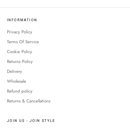
INFORMATION
Privacy Policy
Terms Of Service
Cookie Policy
Returns Policy
Delivery
Wholesale
Refund policy
Returns & Cancellations
JOIN US - JOIN STYLE