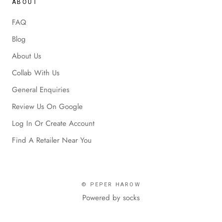
ABOUT
FAQ
Blog
About Us
Collab With Us
General Enquiries
Review Us On Google
Log In Or Create Account
Find A Retailer Near You
© PEPER HAROW
Powered by socks