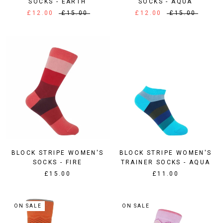
SOCKS - EARTH
SOCKS - AQUA
£12.00
£15.00
£12.00
£15.00
BLOCK STRIPE WOMEN'S
BLOCK STRIPE WOMEN'S
SOCKS - FIRE
TRAINER SOCKS - AQUA
£15.00
£11.00
ON SALE
ON SALE